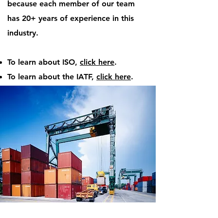
because each member of our team
has 20+ years of experience in this
industry.
To learn about ISO,
click here
.
To learn about the IATF,
click here
.