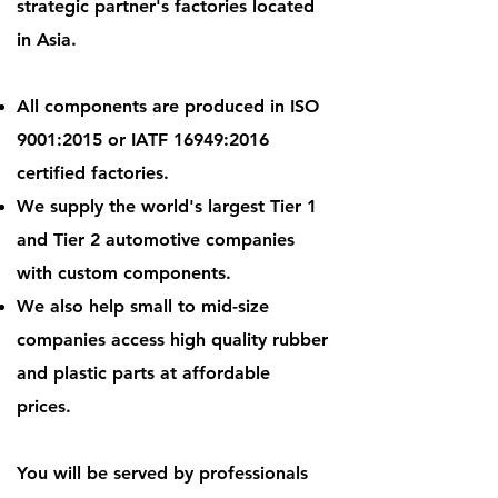
strategic partner's factories located
in Asia.
All components are produced in ISO
9001:2015 or IATF 16949:2016
certified factories.
We supply the world's largest Tier 1
and Tier 2 automotive companies
with custom components.
We also help small to mid-size
companies access high quality rubber
and plastic parts at affordable
prices.
You will be served by professionals