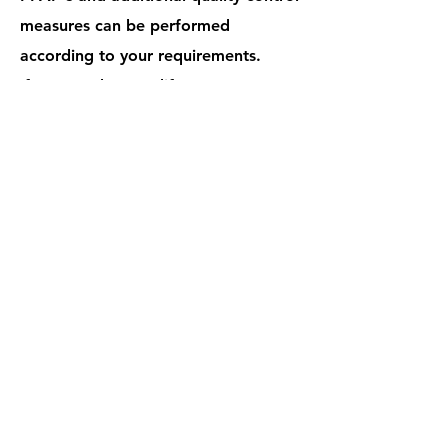
measures can be performed
according to your requirements.
If you need to modify a part, try out
a new material, or need design
assistance we can help you with that
too.
​Industry standard tolerances for
rubber parts can be found in
the
Rubber Manufacturer's
Association handbook
and plastic
parts per
DIN 16901
. Your specific
tolerance requirements will take
precedent if they are deemed
feasible by manufacturing.