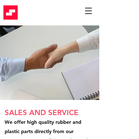
SALES AND SERVICE
We offer high quality rubber and
plastic parts directly from our