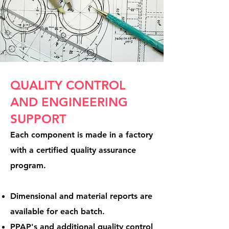
QUALITY CONTROL
AND ENGINEERING
SUPPORT
Each component is made in a factory
with a certified quality assurance
program.
Dimensional and material reports are
available for each batch.
PPAP's and additional quality control