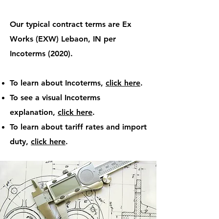
Our typical contract terms are Ex
Works (EXW) Lebaon, IN per
Incoterms (2020).
To learn about Incoterms,
click here
.​
To see a visual Incoterms
explanation,
click here
.
To learn about tariff rates and import
duty,
click here
.