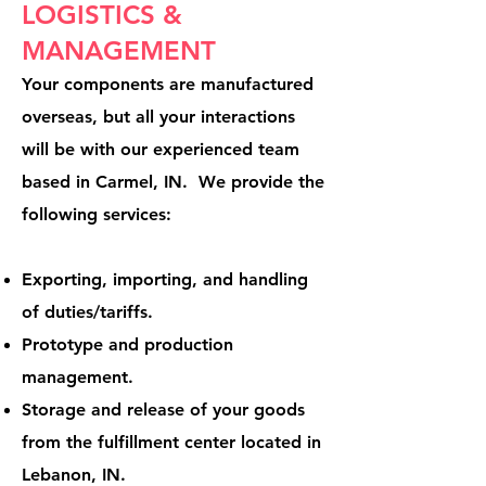
LOGISTICS &
MANAGEMENT
Your components are manufactured
overseas, but all your interactions
will be with our experienced team
based in Carmel, IN. We provide the
following services:
Exporting, importing, and handling
of duties/tariffs.
Prototype and production
management.
Storage and release of your goods
from the fulfillment center located in
Lebanon, IN.